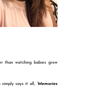
ier than watching babies grow
 simply says it all,
“Memories