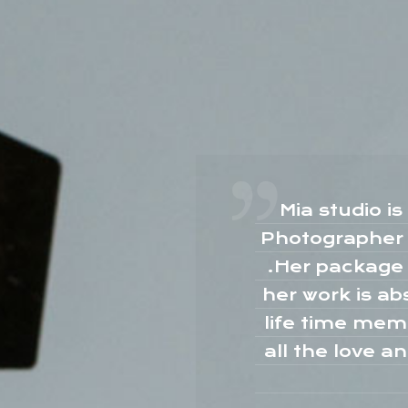
or my
Mia studio i
ooo
Photographer M
she
.Her package 
 for
her work is ab
s
life time mem
is
all the love a