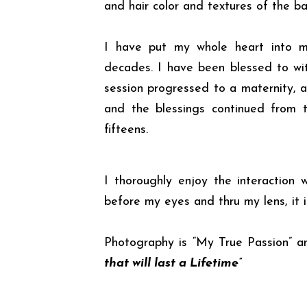
and hair color and textures of the ba
I have put my whole heart into 
decades. I have been blessed to wi
session progressed to a maternity, a
and the blessings continued from th
fifteens.
I thoroughly enjoy the interaction
before my eyes and thru my lens, it 
Photography is “My True Passion” and
that will last a Lifetime”