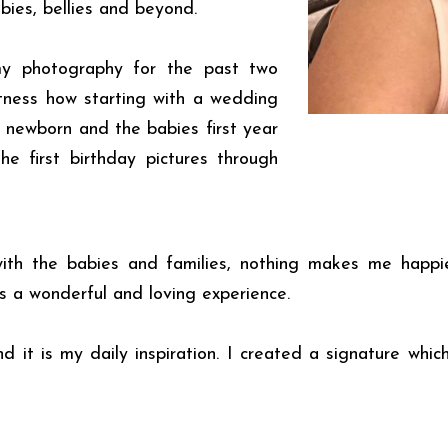
bies, bellies and beyond.
my photography for the past two
tness how starting with a wedding
 newborn and the babies first year
e first birthday pictures through
 with the babies and families, nothing makes me happ
is a wonderful and loving experience.
 it is my daily inspiration. I created a signature which