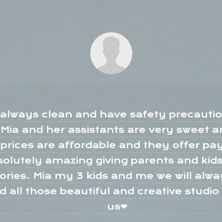
s always clean and have safety precaution
ia and her assistants are very sweet an
prices are affordable and they offer p
solutely amazing giving parents and kid
ories. Mia my 3 kids and me we will alw
nd all those beautiful and creative studi
us❤