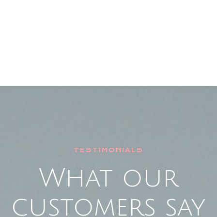
TESTIMONIALS
What our
customers say