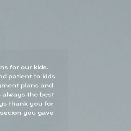
s for our kids.
d patient to kids
b
ayment plans and
k
s always the best
ays thank you for
u
o secion you gave
c