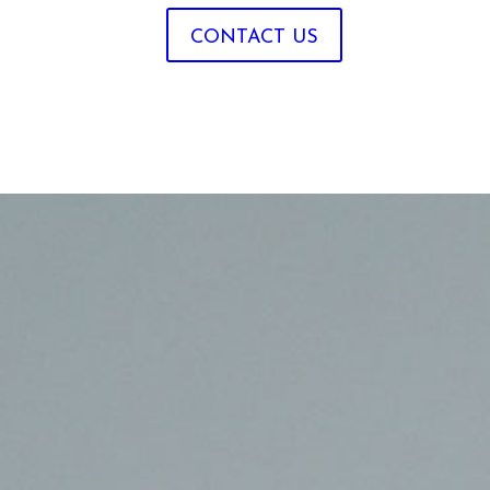
CONTACT US