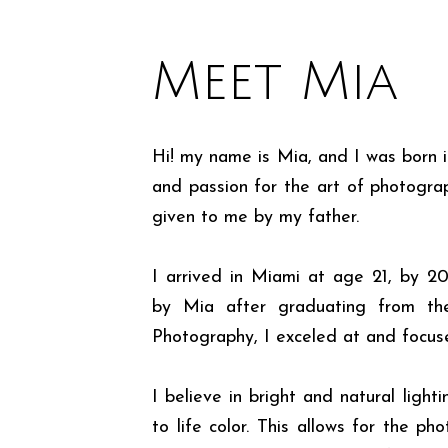
Meet Mia
Hi! my name is Mia, and I was born i
and passion for the art of photogr
given to me by my father.
I arrived in Miami at age 21, by 2
by Mia after graduating from th
Photography, I exceled at and focus
I believe in bright and natural light
to life color. This allows for the ph