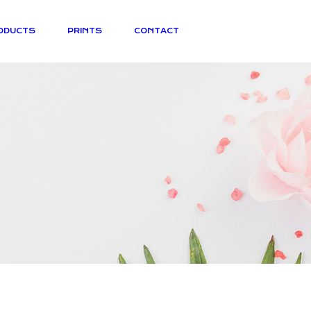
ODUCTS
PRINTS
CONTACT