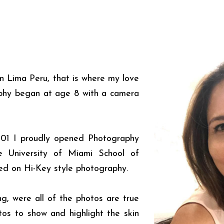
n Lima Peru, that is where my love
aphy began at age 8 with a camera
001 I proudly opened Photography
e University of Miami School of
ed on Hi-Key style photography.
ing, were all of the photos are true
otos to show and highlight the skin