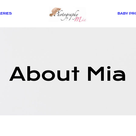
ERIES
BABY PR
About Mia