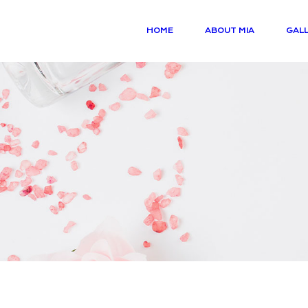
HOME
ABOUT MIA
GALL